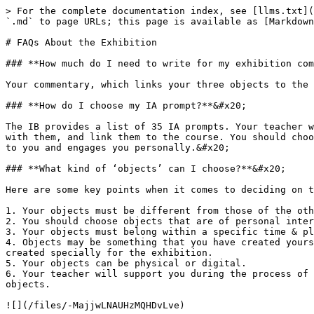
> For the complete documentation index, see [llms.txt](
`.md` to page URLs; this page is available as [Markdown
# FAQs About the Exhibition

### **How much do I need to write for my exhibition com
Your commentary, which links your three objects to the 
### **How do I choose my IA prompt?**&#x20;

The IB provides a list of 35 IA prompts. Your teacher w
with them, and link them to the course. You should choo
to you and engages you personally.&#x20;

### **What kind of ‘objects’ can I choose?**&#x20;

Here are some key points when it comes to deciding on t
1. Your objects must be different from those of the oth
2. You should choose objects that are of personal inter
3. Your objects must belong within a specific time & pl
4. Objects may be something that you have created yours
created specially for the exhibition.

5. Your objects can be physical or digital.

6. Your teacher will support you during the process of 
objects.

![](/files/-MajjwLNAUHzMQHDvLve)
