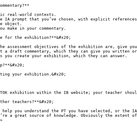
ommentary?**

ic real-world contexts.

e IA prompt that you’ve chosen, with explicit references
e object.

ou make in your commentary.

e for the exhibition?**&#x20;

he assessment objectives of the exhibition are, give you
t a draft commentary, which they can give you written or
s you create your exhibition, which they can answer.

p?**&#x20;

ting your exhibition.&#x20;

TOK exhibition within the IB website; your teacher shoul
ther teachers?**&#x20;

 help you understand the PT you have selected, or the IA
’re a great source of knowledge. Obviously the extent of