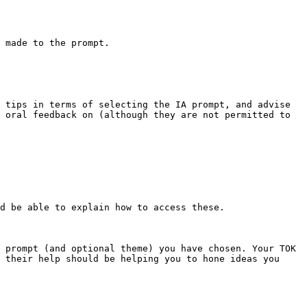
 made to the prompt.

 tips in terms of selecting the IA prompt, and advise 
 oral feedback on (although they are not permitted to 
d be able to explain how to access these.

 prompt (and optional theme) you have chosen. Your TOK 
 their help should be helping you to hone ideas you 