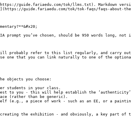
https://guide.fariaedu.com/tok/llms.txt). Markdown versi
](https://guide.fariaedu.com/tok/tok-faqs/faqs-about-the
mentary?**&#x20;

IA prompt you’ve chosen, should be 950 words long, not i
ill probably refer to this list regularly, and carry out
se one that you can link naturally to one of the optiona
he objects you choose:

er students in your class.

est to you - this will help establish the ‘authenticity’
ace (rather than be generic).

elf (e.g., a piece of work - such as an EE, or a paintin
creating the exhibition - and obviously, a key part of t