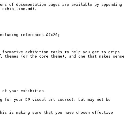
ons of documentation pages are available by appending 
-exhibition.md).

ncluding references.&#x20;

 formative exhibition tasks to help you get to grips 
l themes (or the core theme), and one that makes sense 
 of your exhibition.

g for your DP visual art course), but may not be 
his is making sure that you have chosen effective 