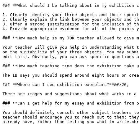
### **What should I be talking about in my exhibition c
1. Clearly identify your three objects and their specif
2. Clearly explain the link between your objects and th
3. Offer a strong justification for the inclusion of th
4. Provide appropriate evidence for all of the points y
### **How much help is my TOK teacher allowed to give m
Your teacher will give you help in understanding what t
on the suitability of your three objects. You may submi
edit this). Obviously, you can ask specific questions a
### **How much teaching time does the exhibition take u
The IB says you should spend around eight hours on crea
### **Where can I see exhibition exemplars?**&#x20;

There are images and suggestions about what works in a 
### **Can I get help for my essay and exhibition from o
You should definitely consult other subject teachers to
teacher should encourage you to reach out to them; they