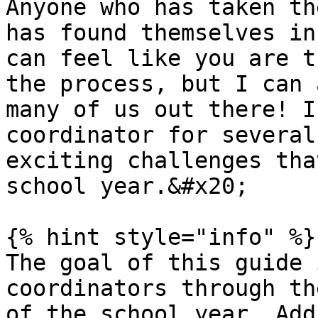
Anyone who has taken th
has found themselves in
can feel like you are t
the process, but I can 
many of us out there! I
coordinator for several
exciting challenges tha
school year.&#x20;

{% hint style="info" %}

The goal of this guide 
coordinators through th
of the school year. Add