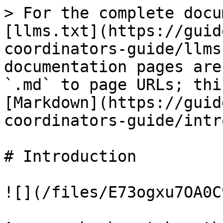
> For the complete docu
[llms.txt](https://guid
coordinators-guide/llms
documentation pages are
`.md` to page URLs; thi
[Markdown](https://guid
coordinators-guide/intr
# Introduction

![](/files/E73ogxu7OA0C