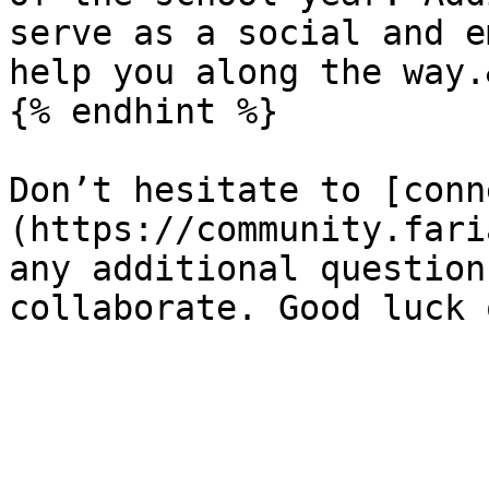
serve as a social and e
help you along the way.
{% endhint %}

Don’t hesitate to [conn
(https://community.fari
any additional question