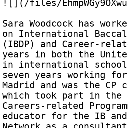
![](/files/EhmpWGy9OXwu
Sara Woodcock has worke
on International Baccal
(IBDP) and Career-relat
years in both the Unite
in international school
seven years working for
Madrid and was the CP c
which took part in the 
Careers-related Program
educator for the IB and
Network as a consultant