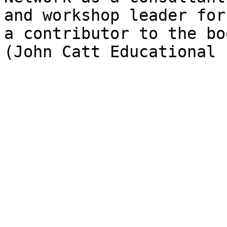
and workshop leader for
a contributor to the bo