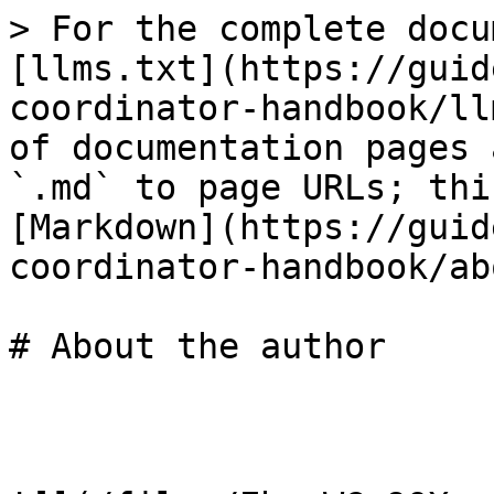
> For the complete docu
[llms.txt](https://guid
coordinator-handbook/ll
of documentation pages 
`.md` to page URLs; thi
[Markdown](https://guid
coordinator-handbook/ab
# About the author
