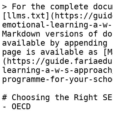
> For the complete docu
[llms.txt](https://guid
emotional-learning-a-w-
Markdown versions of do
available by appending 
page is available as [M
(https://guide.fariaedu
learning-a-w-s-approach
programme-for-your-scho
# Choosing the Right SE
- OECD
