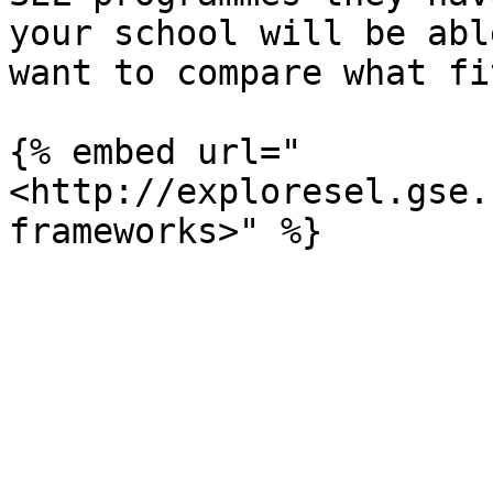
your school will be abl
want to compare what fi
{% embed url="
<http://exploresel.gse.