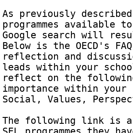
As previously described
programmes available to
Google search will resu
Below is the OECD's FAQ
reflection and discussi
leads within your schoo
reflect on the followin
importance within your 
Social, Values, Perspec
The following link is a
SEL programmes they hav