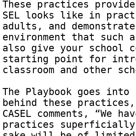
These practices provide
SEL looks like in pract
adults, and demonstrate
environment that such a
also give your school c
starting point for intr
classroom and other sch
The Playbook goes into 
behind these practices,
CASEL comments, “We hav
practices superficially
sake will be of limited