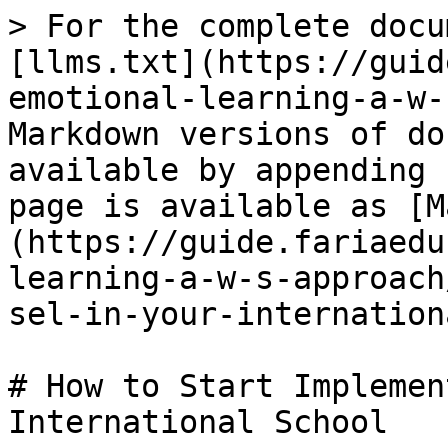
> For the complete docu
[llms.txt](https://guid
emotional-learning-a-w-
Markdown versions of do
available by appending 
page is available as [M
(https://guide.fariaedu
learning-a-w-s-approach
sel-in-your-internation
# How to Start Implemen
International School
