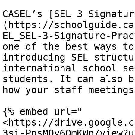
CASEL’s [SEL 3 Signatur
(https://schoolguide.ca
EL_SEL-3-Signature-Prac
one of the best ways to
introducing SEL structu
international school se
students. It can also b
how your staff meetings
{% embed url="
<https://drive.google.c
3si-PpsMOy6OmKWn/view?u