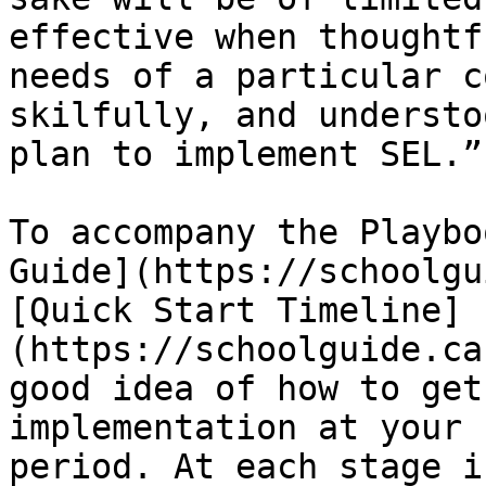
effective when thoughtf
needs of a particular c
skilfully, and understo
plan to implement SEL.”

To accompany the Playbo
Guide](https://schoolgu
[Quick Start Timeline]
(https://schoolguide.ca
good idea of how to get
implementation at your 
period. At each stage i