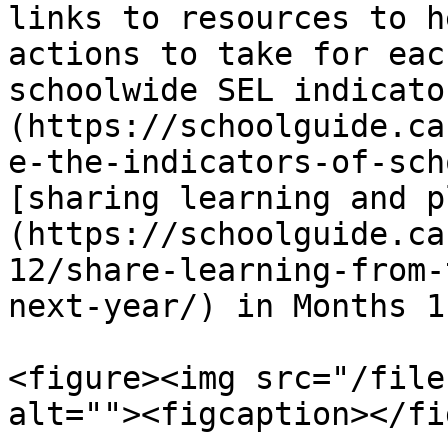
links to resources to h
actions to take for eac
schoolwide SEL indicato
(https://schoolguide.ca
e-the-indicators-of-sch
[sharing learning and p
(https://schoolguide.ca
12/share-learning-from-
next-year/) in Months 1
<figure><img src="/file