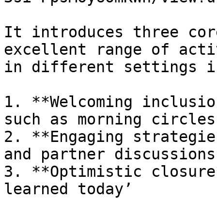
It introduces three cor
excellent range of acti
in different settings i
1. **Welcoming inclusio
such as morning circles

2. **Engaging strategie
and partner discussions

3. **Optimistic closure
learned today’
